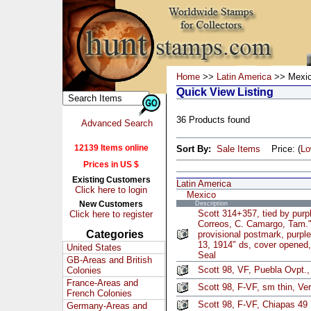
Home
>>
Latin America
>> Mexi
Quick View Listing
36 Products found
Advanced Search
12139 Items online
Sort By:
Sale Items
Price: (
L
Prices in US $
Existing Customers
Latin America
Click here to login
Mexico
New Customers
Description
Scott 314+357, tied by pur
Click here to register
Correos, C. Camargo, Tam.
Categories
provisional postmark, purpl
13, 1914" ds, cover opened,
United States
Seal
GB-Areas and British
Scott 98, VF, Puebla Ovpt.,
Colonies
France-Areas and
Scott 98, F-VF, sm thin, Ve
French Colonies
Scott 98, F-VF, Chiapas 49 
Germany-Areas and