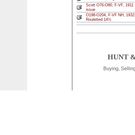
Scott O76-O80, F-VF, 1911 
issue
O198-O204, F-VF NH, 1932-1
Rouletted 14½
HUNT &
Buying, Selli