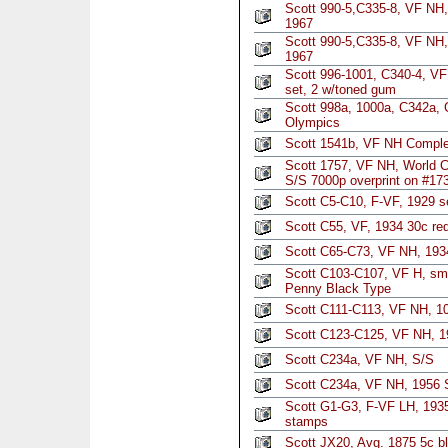
Scott 990-5,C335-8, VF NH,
1967
Scott 990-5,C335-8, VF NH,
1967
Scott 996-1001, C340-4, V
set, 2 w/toned gum
Scott 998a, 1000a, C342a,
Olympics
Scott 1541b, VF NH Comple
Scott 1757, VF NH, World 
S/S 7000p overprint on #17
Scott C5-C10, F-VF, 1929 se
Scott C55, VF, 1934 30c red 
Scott C65-C73, VF NH, 1934
Scott C103-C107, VF H, sm 
Penny Black Type
Scott C111-C113, VF NH, 
Scott C123-C125, VF NH, 19
Scott C234a, VF NH, S/S
Scott C234a, VF NH, 1956 
Scott G1-G3, F-VF LH, 1935 
stamps
Scott JX20, Avg. 1875 5c b