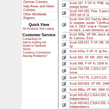
German Colonies
Scott 167, F-VF H, PNB, typ
Italy-Areas and Italian
orange brown
Colonies
Scott 310-320, Fine, 5 peso
Other Worldwide
1910 set of 11
Regions
Scott 314+315 Tied by Mexi
2c wrapper, purple "Certifica
Quick View
Set 5, 1911" oval & "Osram" 
All Products Text Listing
on back, a rare domestic pr
Scott 509a, VF NH, block o
Customer Service
4c Camine, Error
Contacting Us
Add to mailing list
Scott 528-537, F-VF HR, 19
Guide to Symbols
1p
Terms
Scott 615a, F-VF H, lg thin
Currency Conversion
Having Problems?
Scott 681, VF HR, 1931 40c
Scott 698, F-VF H, 1934 5c 
Scott 754-758, C103-C107,
Issue
Scott 774-776, C123-C125,
Scott 820-824, VF NH, 194
Scott 896a, VF NH, 1956 S/
Scott 910-912,C318-C320, 
Independence
Scott 910-912,C318-C320, 
Independence