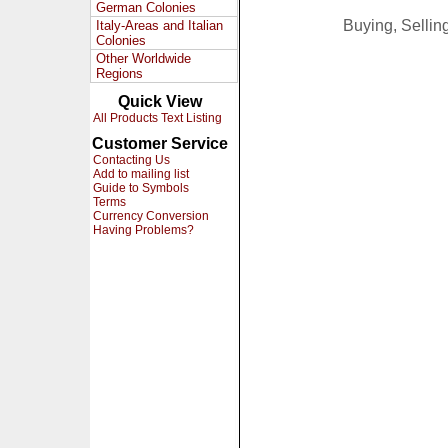
German Colonies
Buying, Selli
Italy-Areas and Italian
Colonies
Other Worldwide
Regions
Quick View
All Products Text Listing
Customer Service
Contacting Us
Add to mailing list
Guide to Symbols
Terms
Currency Conversion
Having Problems?