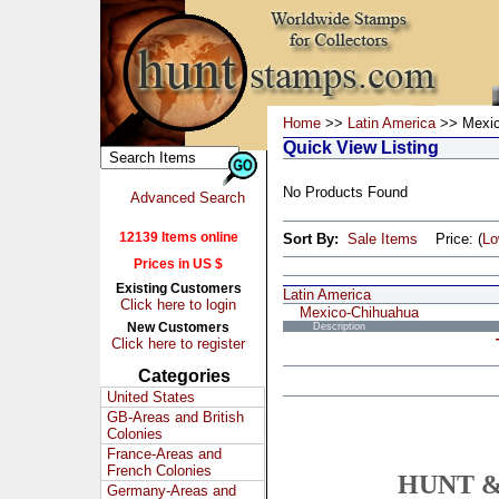
Home
>>
Latin America
>> Mexic
Quick View Listing
No Products Found
Advanced Search
12139 Items online
Sort By:
Sale Items
Price: (
L
Prices in US $
Existing Customers
Latin America
Click here to login
Mexico-Chihuahua
New Customers
Description
Click here to register
Categories
United States
GB-Areas and British
Colonies
France-Areas and
French Colonies
HUNT &
Germany-Areas and