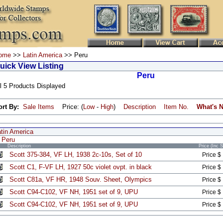
ome
>>
Latin America
>> Peru
uick View Listing
Peru
l 5 Products Displayed
ort By:
Sale Items
Price: (
Low
-
High
)
Description
Item No.
What's 
atin America
Peru
Description
Price (Inc 
Scott 375-384, VF LH, 1938 2c-10s, Set of 10
Price $
Scott C1, F-VF LH, 1927 50c violet ovpt. in black
Price $
Scott C81a, VF HR, 1948 Souv. Sheet, Olympics
Price $
Scott C94-C102, VF NH, 1951 set of 9, UPU
Price $
Scott C94-C102, VF NH, 1951 set of 9, UPU
Price $