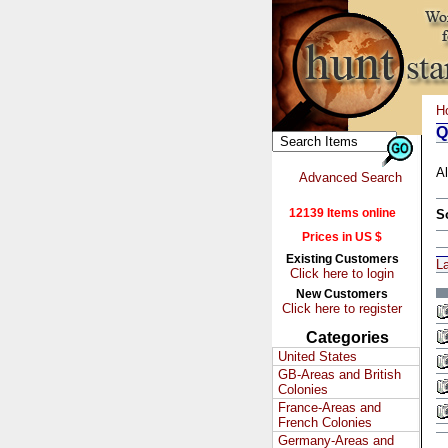
H
Q
Al
Advanced Search
12139 Items online
S
Prices in US $
Existing Customers
L
Click here to login
New Customers
Click here to register
Categories
United States
GB-Areas and British
Colonies
France-Areas and
French Colonies
Germany-Areas and