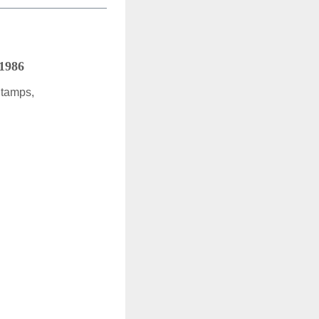
 1986
Stamps,