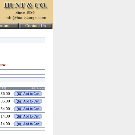
New!
STAX)
Add to cart
 36.00
 36.00
 34.00
 14.00
 14.00