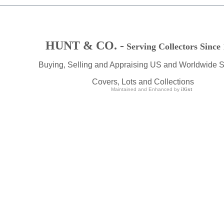
HUNT & CO. -
Serving Collectors Since
Buying, Selling and Appraising US and Worldwide 
Covers, Lots and Collections
Maintained and Enhanced by
iXist