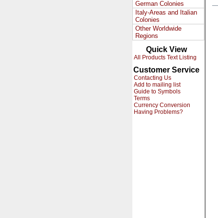
German Colonies
Italy-Areas and Italian
Colonies
Other Worldwide
Regions
Quick View
All Products Text Listing
Customer Service
Contacting Us
Add to mailing list
Guide to Symbols
Terms
Currency Conversion
Having Problems?