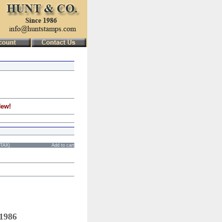
New!
STAX)
Add to cart
 1986