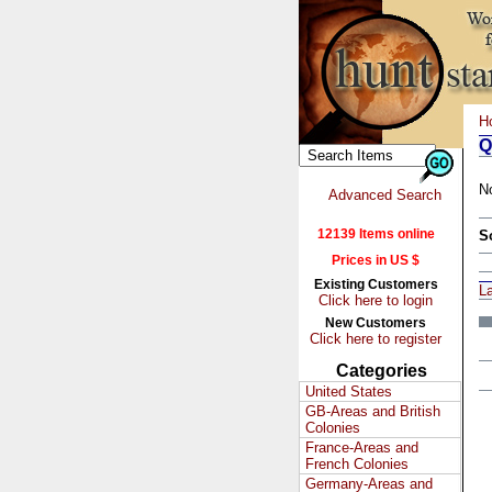
H
Q
N
Advanced Search
12139 Items online
S
Prices in US $
Existing Customers
L
Click here to login
New Customers
Click here to register
Categories
United States
GB-Areas and British
Colonies
France-Areas and
French Colonies
Germany-Areas and