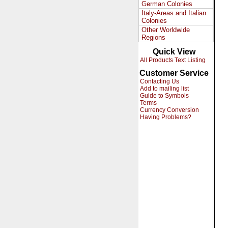
German Colonies
Italy-Areas and Italian
Colonies
Other Worldwide
Regions
Quick View
All Products Text Listing
Customer Service
Contacting Us
Add to mailing list
Guide to Symbols
Terms
Currency Conversion
Having Problems?