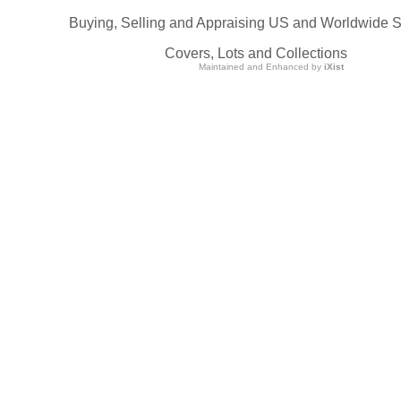
Buying, Selling and Appraising US and Worldwide 
Covers, Lots and Collections
Maintained and Enhanced by
iXist