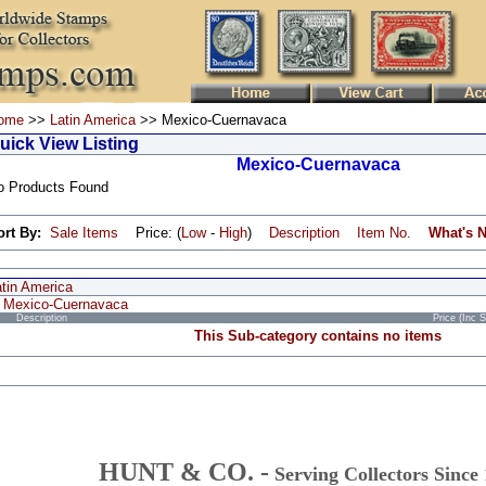
ome
>>
Latin America
>> Mexico-Cuernavaca
uick View Listing
Mexico-Cuernavaca
o Products Found
ort By:
Sale Items
Price: (
Low
-
High
)
Description
Item No.
What's 
atin America
Mexico-Cuernavaca
Description
Price (Inc 
This Sub-category contains no items
HUNT & CO. -
Serving Collectors Since