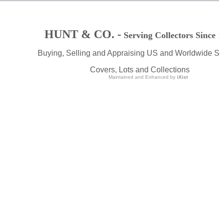
HUNT & CO. -
Serving Collectors Since
Buying, Selling and Appraising US and Worldwide 
Covers, Lots and Collections
Maintained and Enhanced by
iXist