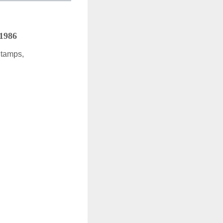
 1986
Stamps,