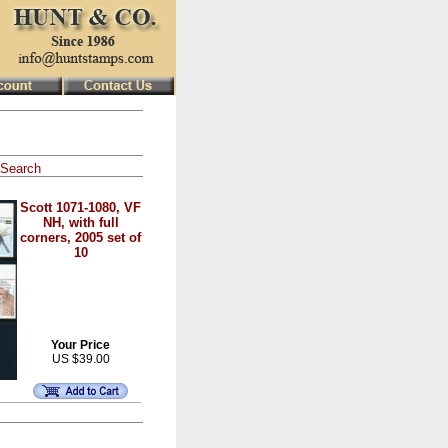
Search
Scott 1071-1080, VF
NH, with full
corners, 2005 set of
10
Your Price
US $39.00