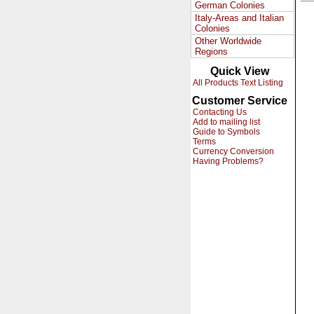
German Colonies
Italy-Areas and Italian
Colonies
Other Worldwide
Regions
Quick View
All Products Text Listing
Customer Service
Contacting Us
Add to mailing list
Guide to Symbols
Terms
Currency Conversion
Having Problems?