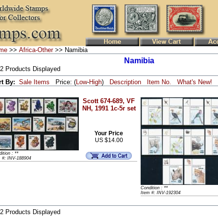
me
>>
Africa-Other
>> Namibia
Namibia
 2 Products Displayed
rt By:
Sale Items
Price: (
Low
-
High
)
Description
Item No.
What's New!
Scott 674-689, VF
NH, 1991 1c-5r set
Your Price
US $14.00
ition : **
m #: INV-188904
Condition : **
Item #: INV-192304
 2 Products Displayed