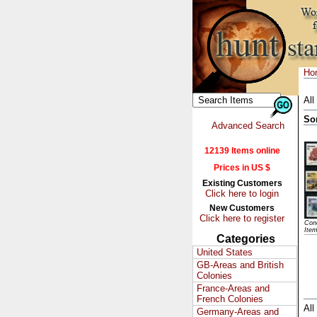
Ho
All
So
Advanced Search
12139 Items online
Prices in US $
Existing Customers
Click here to login
New Customers
Click here to register
Cond
Ite
Categories
United States
GB-Areas and British
Colonies
France-Areas and
French Colonies
All
Germany-Areas and