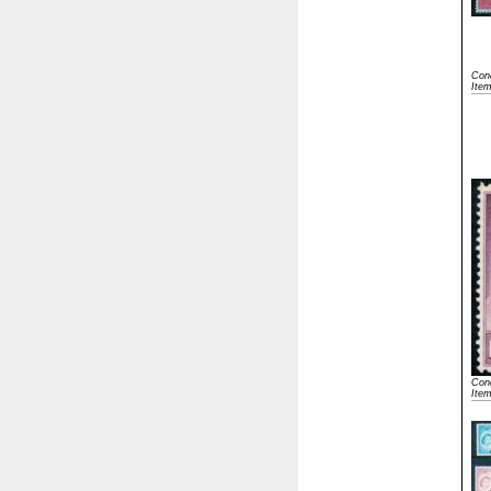
Cond
Ite
Cond
Ite