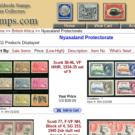
me
>>
British Africa
>> Nyasaland Protectorate
Nyasaland Protectorate
 11 Products Displayed
rt By:
Sale Items
Price: (
Low
-
High
)
Description
Item No.
What's New!
Scott 38-46, VF
H/HR, 1934-35 set
of 9
Your Price
Condition : *
US $39.00
Item #: INV-213158
ition : *
m #: INV-213161
Scott 77, F-VF NH,
Block of 4, SG 153,
1945 2sh dull red