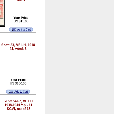
black
Your Price
US $15.00
Scott 23, VF LH, 1918
£1, wtmk 3
Your Price
US $160.00
Scott 54-67, VF LH,
1938-1944 ½p - £1
KGVI, set of 18