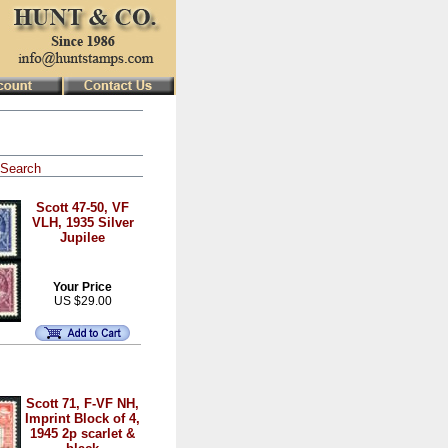
Search
Scott 47-50, VF
VLH, 1935 Silver
Jupilee
Your Price
US $29.00
Scott 71, F-VF NH,
Imprint Block of 4,
1945 2p scarlet &