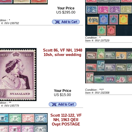
Your Price
US $295.00
ition : *
m #: INV-199792
Condition : *
Item #: INV-197529
Scott 86, VF NH, 1948
10sh, silver wedding
Condition : **/*
Your Price
Item #: INV-192308
US $15.00
ition : **
m #: INV-195779
Scott 112-122, VF
NH, 1963 QEII
Ovpt POSTAGE