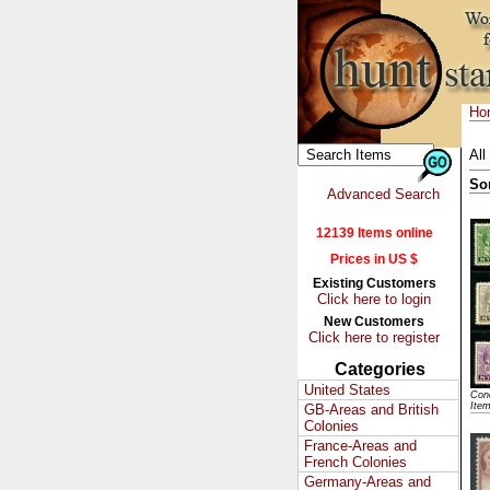
Ho
All
So
Advanced Search
12139 Items online
Prices in US $
Existing Customers
Click here to login
New Customers
Click here to register
Categories
United States
Cond
Ite
GB-Areas and British
Colonies
France-Areas and
French Colonies
Germany-Areas and