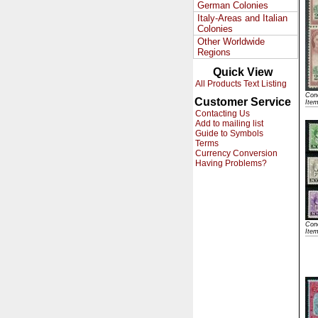
German Colonies
Italy-Areas and Italian
Colonies
Other Worldwide
Regions
Quick View
All Products Text Listing
Cond
Customer Service
Ite
Contacting Us
Add to mailing list
Guide to Symbols
Terms
Currency Conversion
Having Problems?
Cond
Ite