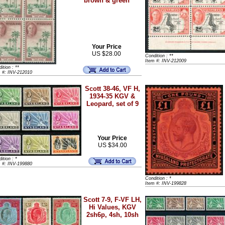
brown & green
Your Price
US $28.00
Condition : **
Item #: INV-212009
ition : **
m #: INV-212010
Scott 38-46, VF H,
1934-35 KGV &
Leopard, set of 9
Your Price
US $34.00
ition : *
m #: INV-199880
Condition : *
Item #: INV-199828
Scott 7-9, F-VF LH,
Hi Values, KGV
2sh6p, 4sh, 10sh