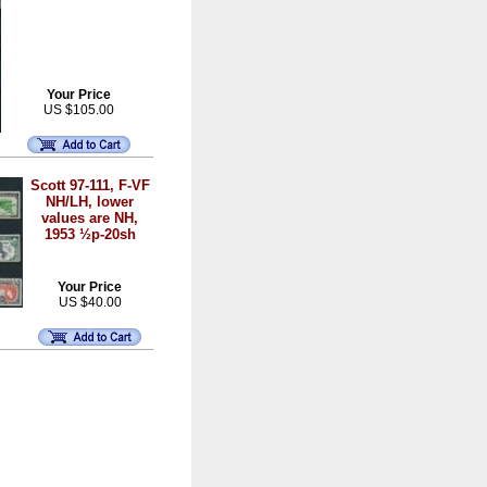
Your Price
US $105.00
Scott 97-111, F-VF
NH/LH, lower
values are NH,
1953 ½p-20sh
Your Price
US $40.00