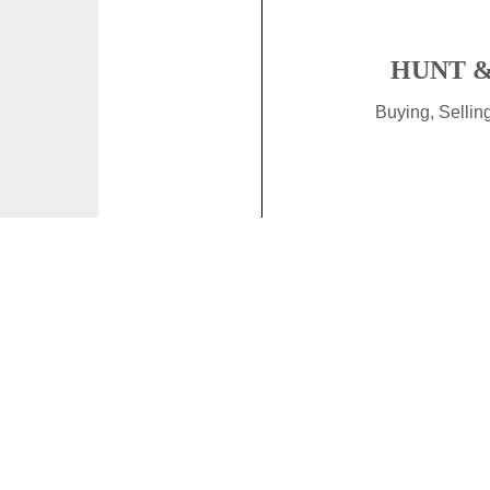
HUNT &
Buying, Selli