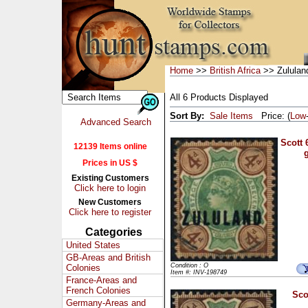
Home
>>
British Africa
>> Zululan
All 6 Products Displayed
Sort By:
Sale Items
Price: (
Low
Advanced Search
Scott 
12139 Items online
Prices in US $
Existing Customers
Click here to login
New Customers
Click here to register
Categories
United States
GB-Areas and British
Condition : O
Colonies
Item #: INV-198749
France-Areas and
French Colonies
Sco
Germany-Areas and