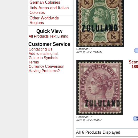
German Colonies
Italy-Areas and Italian
Colonies
Other Worldwide
Regions
Quick View
All Products Text Listing
Customer Service
Contacting Us
Condition : *
Item #: INV-198635
Add to mailing list
Guide to Symbols
Scot
Terms
Currency Conversion
188
Having Problems?
Condition : *
Item #: INV-209287
All 6 Products Displayed