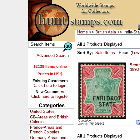
Home
>>
British Asia
>> India-Sta
All 1 Products Displayed
Sort By:
Sale Items
Price: (
Low
Advanced Search
Scott
12139 Items online
1893 
Prices in US $
Existing Customers
Click here to login
New Customers
Click here to register
Categories
United States
GB-Areas and British
Condition : *
Colonies
Item #: INV-201641
France-Areas and
French Colonies
All 1 Products Displayed
Germany-Areas and