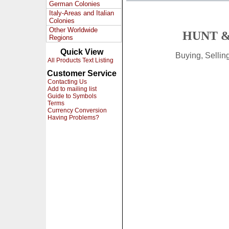
German Colonies
Italy-Areas and Italian
Colonies
Other Worldwide
HUNT &
Regions
Quick View
Buying, Selli
All Products Text Listing
Customer Service
Contacting Us
Add to mailing list
Guide to Symbols
Terms
Currency Conversion
Having Problems?