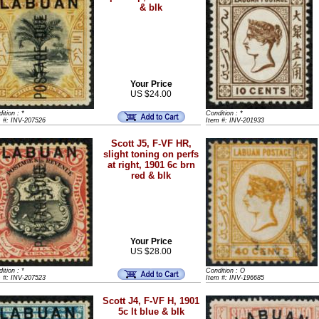
& blk
Your Price
US $24.00
ition : *
Condition : *
m #: INV-207526
Item #: INV-201933
Scott J5, F-VF HR,
slight toning on perfs
at right, 1901 6c brn
red & blk
Your Price
US $28.00
ition : *
Condition : O
m #: INV-207523
Item #: INV-196685
Scott J4, F-VF H, 1901
5c lt blue & blk