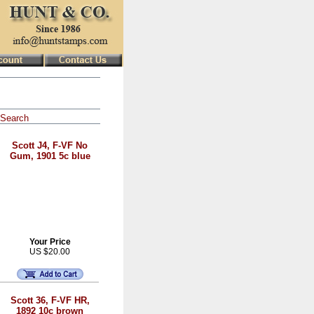
Search
Scott J4, F-VF No
Gum, 1901 5c blue
Your Price
US $20.00
Scott 36, F-VF HR,
1892 10c brown