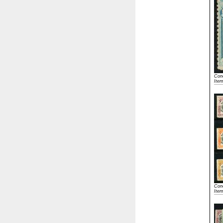
Cond
Ite
Cond
Ite