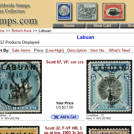
me
>>
British Asia
>> Labuan
Labuan
 12 Products Displayed
rt By:
Sale Items
Price: (
Low
-
High
)
Description
Item No.
What's New!
Scott 67, VF, cor crs
Your Price
US $17.00
ition : O
Condition : (*)
m #: INV-201794
Item #: INV-207981
Scott J2, F-VF HR, 1
sp at top, 1901 3c bis