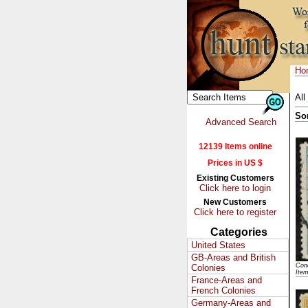
Ho
All
So
Advanced Search
12139 Items online
Prices in US $
Existing Customers
Click here to login
New Customers
Click here to register
Categories
United States
GB-Areas and British
Cond
Colonies
Ite
France-Areas and
French Colonies
Germany-Areas and