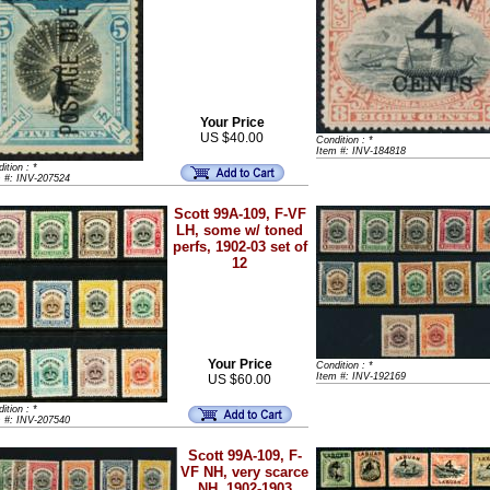
Your Price
US $40.00
Condition : *
Item #: INV-184818
ition : *
m #: INV-207524
Scott 99A-109, F-VF
LH, some w/ toned
perfs, 1902-03 set of
12
Your Price
Condition : *
Item #: INV-192169
US $60.00
ition : *
m #: INV-207540
Scott 99A-109, F-
VF NH, very scarce
NH, 1902-1903