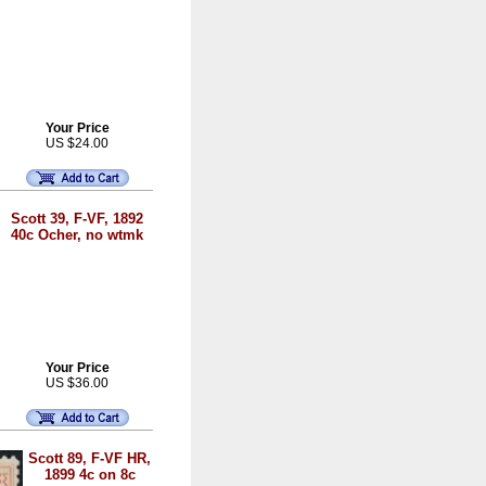
Your Price
US $24.00
Scott 39, F-VF, 1892
40c Ocher, no wtmk
Your Price
US $36.00
Scott 89, F-VF HR,
1899 4c on 8c