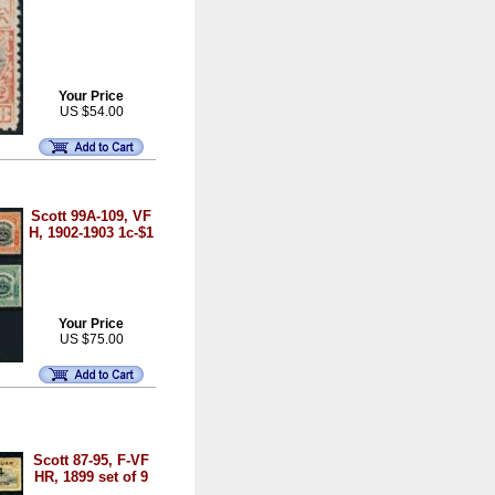
Your Price
US $54.00
Scott 99A-109, VF
H, 1902-1903 1c-$1
Your Price
US $75.00
Scott 87-95, F-VF
HR, 1899 set of 9