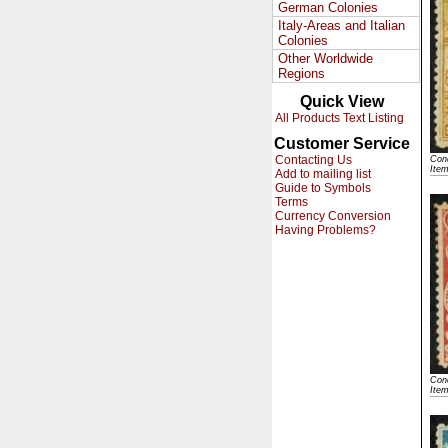
German Colonies
Italy-Areas and Italian
Colonies
Other Worldwide
Regions
Quick View
All Products Text Listing
Customer Service
Contacting Us
Cond
Ite
Add to mailing list
Guide to Symbols
Terms
Currency Conversion
Having Problems?
Cond
Ite