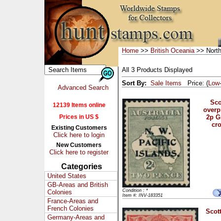
Home
>>
British Oceania
>> North
All 3 Products Displayed
Sort By:
Sale Items
Price: (
Low
Advanced Search
Sco
12139 Items online
overpr
Prices in US $
2p G
cr
Existing Customers
Click here to login
New Customers
Click here to register
Categories
United States
GB-Areas and British
Condition : *
Colonies
Item #: INV-183351
France-Areas and
French Colonies
Scott
Germany-Areas and