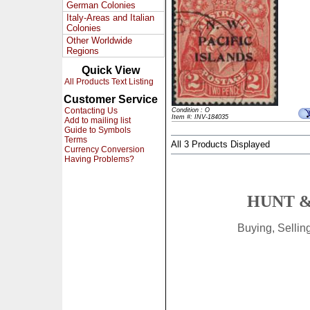
German Colonies
Italy-Areas and Italian
Colonies
Other Worldwide
Regions
Quick View
All Products Text Listing
Customer Service
Contacting Us
Condition : O
Item #: INV-184035
Add to mailing list
Guide to Symbols
Terms
All 3 Products Displayed
Currency Conversion
Having Problems?
HUNT &
Buying, Selli