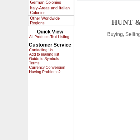
German Colonies
Italy-Areas and Italian
Colonies
Other Worldwide
HUNT &
Regions
Quick View
Buying, Selli
All Products Text Listing
Customer Service
Contacting Us
Add to mailing list
Guide to Symbols
Terms
Currency Conversion
Having Problems?