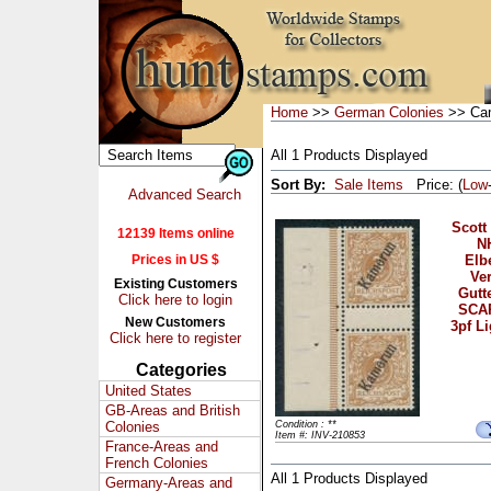
Home
>>
German Colonies
>> Ca
All 1 Products Displayed
Sort By:
Sale Items
Price: (
Low
Advanced Search
Scott
12139 Items online
N
Prices in US $
Elb
Ver
Existing Customers
Gutt
Click here to login
SCAR
New Customers
3pf L
Click here to register
Categories
United States
GB-Areas and British
Colonies
Condition : **
Item #: INV-210853
France-Areas and
French Colonies
All 1 Products Displayed
Germany-Areas and