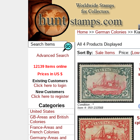
Home
>>
German Colonies
>> Kia
All 4 Products Displayed
Sort By:
Sale Items
Price: (
Low
Advanced Search
12139 Items online
Prices in US $
s
Existing Customers
Click here to login
New Customers
Click here to register
Categories
Condition : *
Item #: INV-210568
United States
GB-Areas and British
S
Colonies
cp
France-Areas and
French Colonies
Germany-Areas and