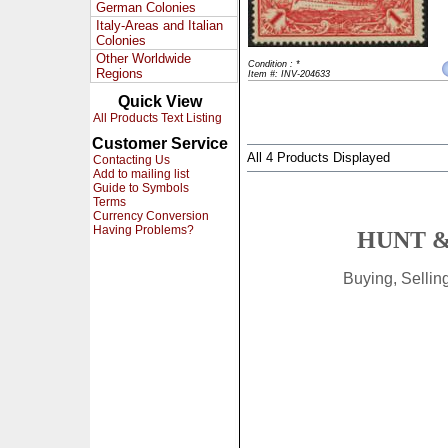
German Colonies
Italy-Areas and Italian
Colonies
Other Worldwide
Condition : *
Regions
Item #: INV-204633
Quick View
All Products Text Listing
Customer Service
All 4 Products Displayed
Contacting Us
Add to mailing list
Guide to Symbols
Terms
Currency Conversion
Having Problems?
HUNT &
Buying, Selli