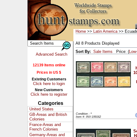
Home
>>
Latin America
>> Ecuad
All 8 Products Displayed
Sort By:
Sale Items
Price: (
Low
Advanced Search
12139 Items online
Prices in US $
10
Existing Customers
Click here to login
New Customers
Click here to register
Categories
United States
GB-Areas and British
Condition : *
Item #: INV-199162
Colonies
France-Areas and
French Colonies
S
Germany-Areas and
H