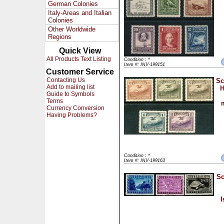
German Colonies
Italy-Areas and Italian
Colonies
Other Worldwide
Regions
Quick View
All Products Text Listing
Condition : *
Item #: INV-199151
Customer Service
Contacting Us
Sc
Add to mailing list
H
Guide to Symbols
Terms
Currency Conversion
Having Problems?
Condition : *
Item #: INV-199163
Sc
I