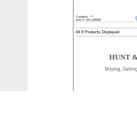
Condition : **
Item #: INV-199905
All 8 Products Displayed
HUNT &
Buying, Selli