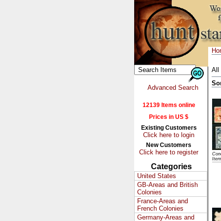
Ho
All
So
Advanced Search
12139 Items online
Prices in US $
Existing Customers
Click here to login
New Customers
Click here to register
Cond
Ite
Categories
United States
GB-Areas and British
Colonies
France-Areas and
French Colonies
Germany-Areas and