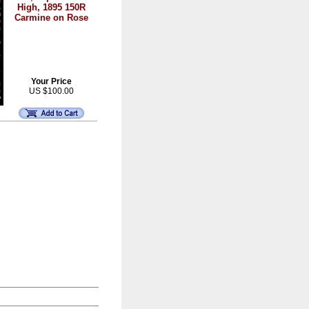
High, 1895 150R
Carmine on Rose
Your Price
US $100.00