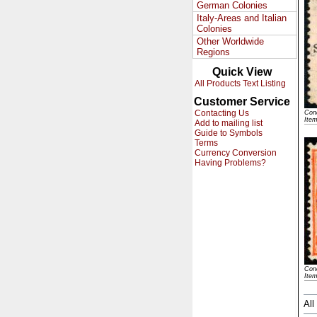
German Colonies
Italy-Areas and Italian
Colonies
Other Worldwide
Regions
Quick View
All Products Text Listing
Customer Service
Contacting Us
Cond
Ite
Add to mailing list
Guide to Symbols
Terms
Currency Conversion
Having Problems?
Cond
Ite
All