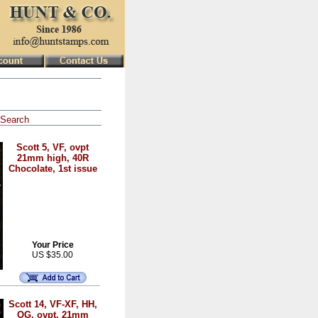
Search
Scott 5, VF, ovpt
21mm high, 40R
Chocolate, 1st issue
Your Price
US $35.00
Scott 14, VF-XF, HH,
OG, ovpt. 21mm