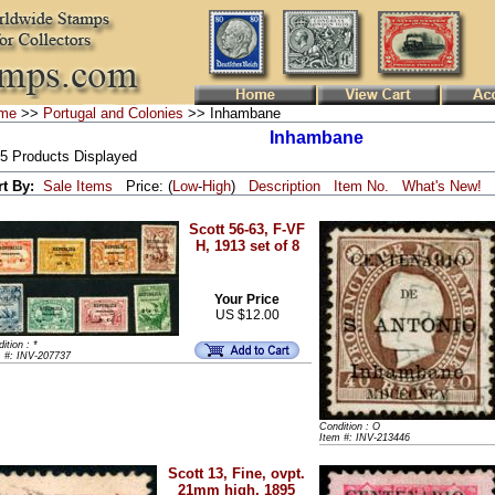
me
>>
Portugal and Colonies
>> Inhambane
Inhambane
 5 Products Displayed
rt By:
Sale Items
Price: (
Low
-
High
)
Description
Item No.
What's New!
Scott 56-63, F-VF
H, 1913 set of 8
Your Price
US $12.00
ition : *
m #: INV-207737
Condition : O
Item #: INV-213446
Scott 13, Fine, ovpt.
21mm high, 1895