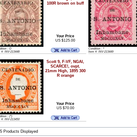
100R brown on buff
Your Price
US $125.00
ition : O
Condition : *
m #: INV-213448
Item #: INV-213449
Scott 9, F-VF, NGAI,
SCARCE!, ovpt.
21mm High, 1895 300
R orange
Your Price
US $70.00
ition : (*)
m #: INV-213450
 5 Products Displayed