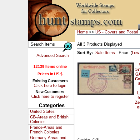
Home
>>
US - Covers and Postal 
All 3 Products Displayed
Sort By:
Sale Items
Price: (
Low
Advanced Search
12139 Items online
57
Prices in US $
G
Co
Existing Customers
t
Click here to login
New Customers
L
Click here to register
f
Ze
Categories
o
United States
GB-Areas and British
Colonies
France-Areas and
French Colonies
Germany-Areas and
Condition : CVR