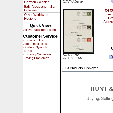
German Colonies
Item #: INV-212998
Italy-Areas and Italian
Colonies
C4-C
Set
Other Worldwide
Ed
Regions
Addre
Quick View
All Products Text Listing
Customer Service
Contacting Us
Add to mailing list
Guide to Symbols
U
Terms
Currency Conversion
Condition : FDC
Having Problems?
Item #: INV-206369
All 3 Products Displayed
HUNT &
Buying, Selli