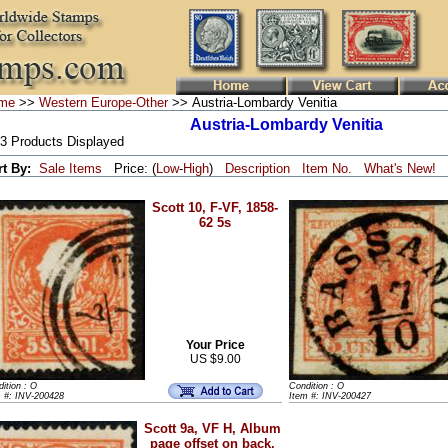
me
>>
Western Europe-Other
>> Austria-Lombardy Venitia
Austria-Lombardy Venitia
 3 Products Displayed
rt By:
Sale Items
Price: (
Low
-
High
)
Description
Item No.
What's New!
Scott 10, F-VF, 1858-
62 5s
Your Price
US $9.00
ition : O
Condition : O
m #: INV-200428
Item #: INV-200427
Scott 9a, VF H, Album
page offset on back,