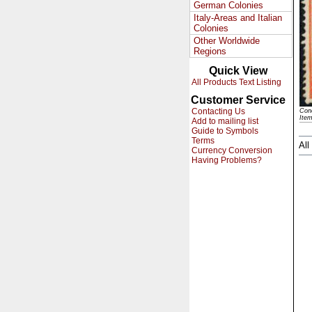
German Colonies
Italy-Areas and Italian
Colonies
Other Worldwide
Regions
Quick View
All Products Text Listing
Customer Service
Contacting Us
Cond
Ite
Add to mailing list
Guide to Symbols
Terms
All
Currency Conversion
Having Problems?