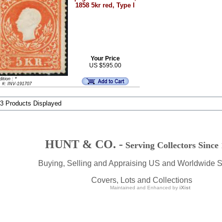
1858 5kr red, Type I
Your Price
US $595.00
ition : *
m #: INV-191707
 3 Products Displayed
HUNT & CO. -
Serving Collectors Since
Buying, Selling and Appraising US and Worldwide 
Covers, Lots and Collections
Maintained and Enhanced by
iXist