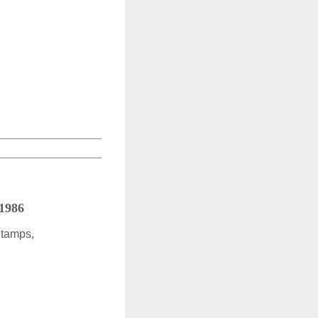
 1986
Stamps,