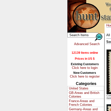
Ho
All
So
Advanced Search
12139 Items online
Prices in US $
Existing Customers
Click here to login
New Customers
Click here to register
Categories
United States
GB-Areas and British
Cond
Colonies
Ite
France-Areas and
French Colonies
Germany-Areas and