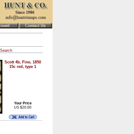
Search
Scott 4b, Fine, 1850
15c red, type 1
Your Price
US $20.00