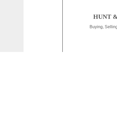
HUNT &
Buying, Selli