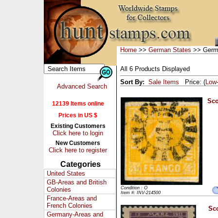
Home
>>
German States
>> Germa
All 6 Products Displayed
Sort By:
Sale Items
Price: (
Low
Advanced Search
Sco
12139 Items online
Prices in US $
Existing Customers
Click here to login
New Customers
Click here to register
Categories
United States
GB-Areas and British
Condition : O
Colonies
Item #: INV-214500
France-Areas and
French Colonies
Sco
Germany-Areas and