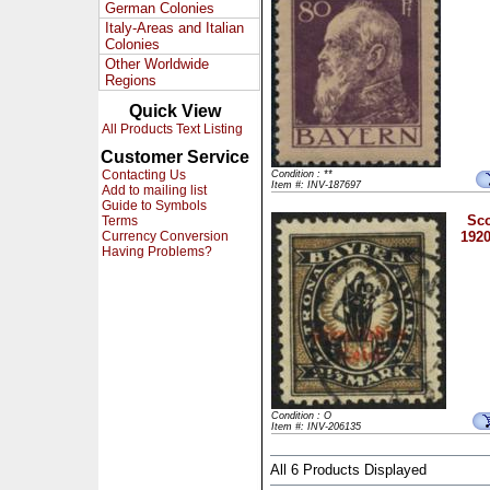
German Colonies
Italy-Areas and Italian
Colonies
Other Worldwide
Regions
Quick View
All Products Text Listing
Customer Service
Contacting Us
Condition : **
Item #: INV-187697
Add to mailing list
Guide to Symbols
Sco
Terms
Currency Conversion
1920
Having Problems?
Condition : O
Item #: INV-206135
All 6 Products Displayed