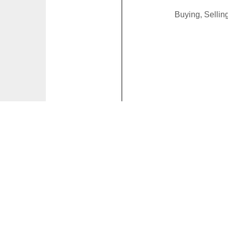
Buying, Selli