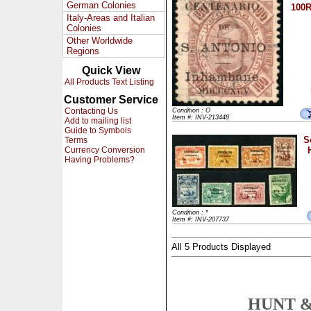
German Colonies
100R
Italy-Areas and Italian
Colonies
Other Worldwide
Regions
Quick View
All Products Text Listing
Customer Service
Contacting Us
Condition : O
Item #: INV-213448
Add to mailing list
Guide to Symbols
S
Terms
Currency Conversion
Having Problems?
Condition : *
Item #: INV-207737
All 5 Products Displayed
HUNT &