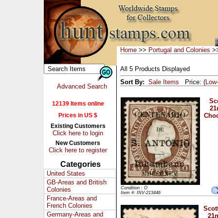
Home
>>
Portugal and Colonies
>>
All 5 Products Displayed
Sort By:
Sale Items
Price: (
Low
Advanced Search
Sco
12139 Items online
21
Prices in US $
Choc
Existing Customers
Click here to login
New Customers
Click here to register
Categories
United States
GB-Areas and British
Condition : O
Colonies
Item #: INV-213446
France-Areas and
French Colonies
Scott
Germany-Areas and
21m