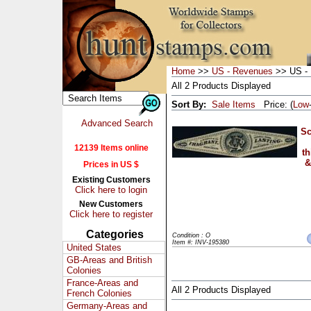
Home
>>
US - Revenues
>> US - 
All 2 Products Displayed
Sort By:
Sale Items
Price: (
Low
Advanced Search
Sc
12139 Items online
th
&
Prices in US $
Existing Customers
Click here to login
New Customers
Click here to register
Categories
Condition : O
Item #: INV-195380
United States
GB-Areas and British
Colonies
France-Areas and
All 2 Products Displayed
French Colonies
Germany-Areas and