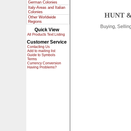
German Colonies
Italy-Areas and Italian
Colonies
HUNT &
Other Worldwide
Regions
Buying, Selli
Quick View
All Products Text Listing
Customer Service
Contacting Us
Add to mailing list
Guide to Symbols
Terms
Currency Conversion
Having Problems?