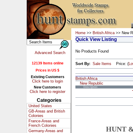
Home
>>
British Africa
>> New Re
Quick View Listing
No Products Found
Advanced Search
12139 Items online
Sort By:
Sale Items
Price: (
L
Prices in US $
Existing Customers
British Africa
Click here to login
New Republic
New Customers
Description
Click here to register
Categories
United States
GB-Areas and British
Colonies
France-Areas and
French Colonies
HUNT &
Germany-Areas and