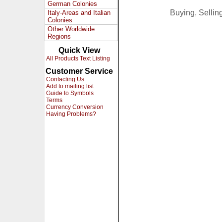
German Colonies
Buying, Selli
Italy-Areas and Italian
Colonies
Other Worldwide
Regions
Quick View
All Products Text Listing
Customer Service
Contacting Us
Add to mailing list
Guide to Symbols
Terms
Currency Conversion
Having Problems?