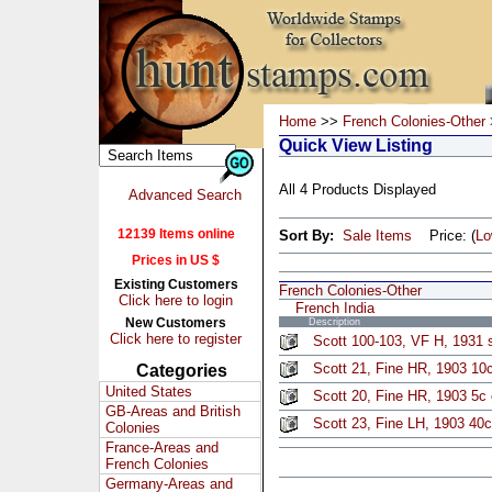
Home
>>
French Colonies-Other
Quick View Listing
All 4 Products Displayed
Advanced Search
12139 Items online
Sort By:
Sale Items
Price: (
L
Prices in US $
Existing Customers
French Colonies-Other
Click here to login
French India
New Customers
Description
Click here to register
Scott 100-103, VF H, 1931 s
Scott 21, Fine HR, 1903 10
Categories
United States
Scott 20, Fine HR, 1903 5c
GB-Areas and British
Scott 23, Fine LH, 1903 40c
Colonies
France-Areas and
French Colonies
Germany-Areas and