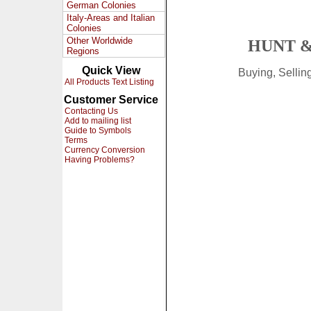
German Colonies
Italy-Areas and Italian
Colonies
Other Worldwide
HUNT &
Regions
Quick View
Buying, Selli
All Products Text Listing
Customer Service
Contacting Us
Add to mailing list
Guide to Symbols
Terms
Currency Conversion
Having Problems?