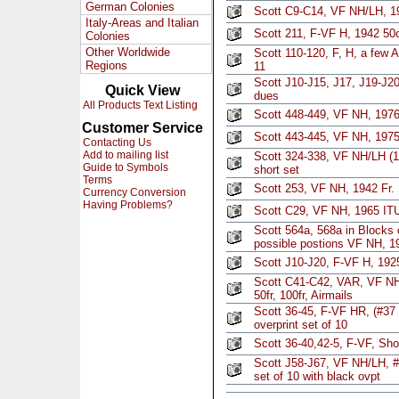
German Colonies
Scott C9-C14, VF NH/LH, 194
Italy-Areas and Italian
Scott 211, F-VF H, 1942 50
Colonies
Other Worldwide
Scott 110-120, F, H, a few A
Regions
11
Scott J10-J15, J17, J19-J2
Quick View
dues
All Products Text Listing
Scott 448-449, VF NH, 1976
Customer Service
Scott 443-445, VF NH, 1975
Contacting Us
Add to mailing list
Scott 324-338, VF NH/LH (1
Guide to Symbols
short set
Terms
Scott 253, VF NH, 1942 Fr. 
Currency Conversion
Having Problems?
Scott C29, VF NH, 1965 ITU
Scott 564a, 568a in Blocks o
possible postions VF NH, 1
Scott J10-J20, F-VF H, 1925
Scott C41-C42, VAR, VF 
50fr, 100fr, Airmails
Scott 36-45, F-VF HR, (#37
overprint set of 10
Scott 36-40,42-5, F-VF, Sho
Scott J58-J67, VF NH/LH, #
set of 10 with black ovpt