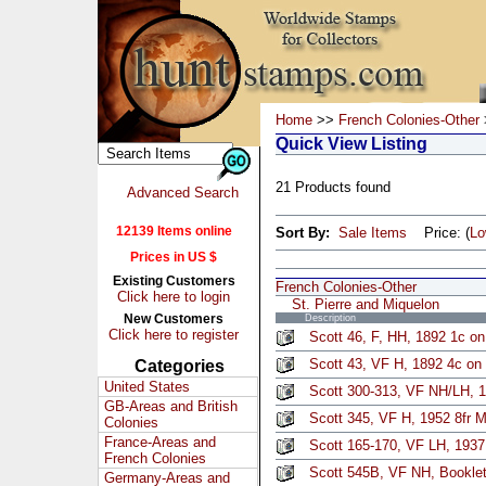
Home
>>
French Colonies-Other
Quick View Listing
21 Products found
Advanced Search
12139 Items online
Sort By:
Sale Items
Price: (
L
Prices in US $
Existing Customers
French Colonies-Other
Click here to login
St. Pierre and Miquelon
New Customers
Description
Click here to register
Scott 46, F, HH, 1892 1c on
Scott 43, VF H, 1892 4c on 
Categories
United States
Scott 300-313, VF NH/LH, 1
GB-Areas and British
Scott 345, VF H, 1952 8fr M
Colonies
France-Areas and
Scott 165-170, VF LH, 1937
French Colonies
Scott 545B, VF NH, Booklet
Germany-Areas and