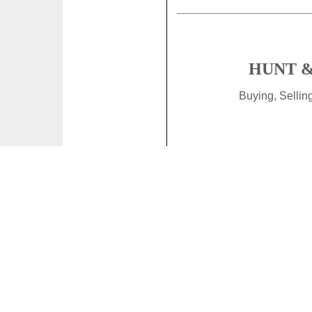
HUNT &
Buying, Selli