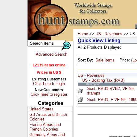
Home
>>
US - Revenues
>> US -
Quick View Listing
All 2 Products Displayed
Advanced Search
Sort By:
Sale Items
Price: (
L
12139 Items online
Prices in US $
US - Revenues
Existing Customers
US - Boating Tax (RVB)
Click here to login
Description
Scott RVB1-RVB2, VF NH, 1
New Customers
stamps
Click here to register
Scott RVB1, F-VF NH, 1960
Categories
United States
GB-Areas and British
Colonies
France-Areas and
French Colonies
Germany-Areas and