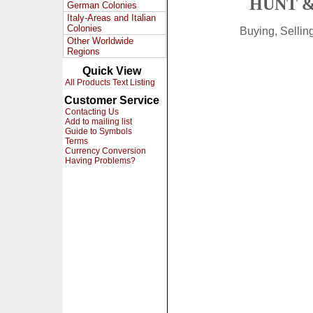
HUNT &
German Colonies
Italy-Areas and Italian
Colonies
Buying, Selli
Other Worldwide
Regions
Quick View
All Products Text Listing
Customer Service
Contacting Us
Add to mailing list
Guide to Symbols
Terms
Currency Conversion
Having Problems?