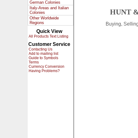
German Colonies
Italy-Areas and Italian
HUNT &
Colonies
Other Worldwide
Regions
Buying, Selli
Quick View
All Products Text Listing
Customer Service
Contacting Us
Add to mailing list
Guide to Symbols
Terms
Currency Conversion
Having Problems?