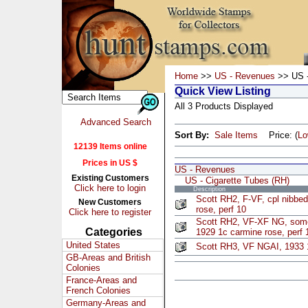
Home
>>
US - Revenues
>> US -
Quick View Listing
All 3 Products Displayed
Advanced Search
Sort By:
Sale Items
Price: (
L
12139 Items online
Prices in US $
US - Revenues
Existing Customers
US - Cigarette Tubes (RH)
Click here to login
Description
Scott RH2, F-VF, cpl nibbed
New Customers
rose, perf 10
Click here to register
Scott RH2, VF-XF NG, some
Categories
1929 1c carmine rose, perf 
United States
Scott RH3, VF NGAI, 1933 
GB-Areas and British
Colonies
France-Areas and
French Colonies
Germany-Areas and