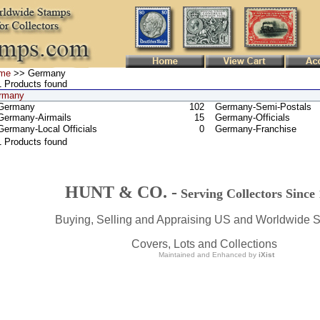
me
>> Germany
 Products found
rmany
Germany
102
Germany-Semi-Postals
Germany-Airmails
15
Germany-Officials
Germany-Local Officials
0
Germany-Franchise
1 Products found
HUNT & CO. -
Serving Collectors Since
Buying, Selling and Appraising US and Worldwide 
Covers, Lots and Collections
Maintained and Enhanced by
iXist