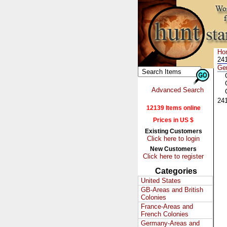
Ho
241
Ge
Advanced Search
24
12139 Items online
Prices in US $
Existing Customers
Click here to login
New Customers
Click here to register
Categories
United States
GB-Areas and British
Colonies
France-Areas and
French Colonies
Germany-Areas and