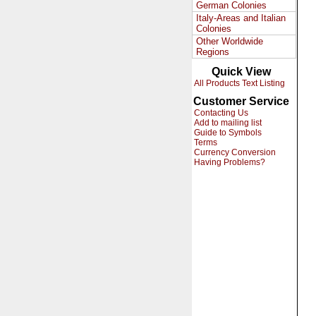
German Colonies
Italy-Areas and Italian
Colonies
Other Worldwide
Regions
Quick View
All Products Text Listing
Customer Service
Contacting Us
Add to mailing list
Guide to Symbols
Terms
Currency Conversion
Having Problems?