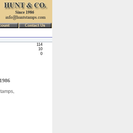
114
10
0
 1986
Stamps,