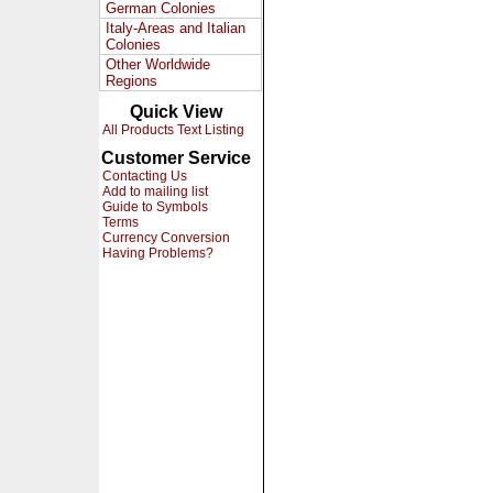
German Colonies
Italy-Areas and Italian
Colonies
Other Worldwide
Regions
Quick View
All Products Text Listing
Customer Service
Contacting Us
Add to mailing list
Guide to Symbols
Terms
Currency Conversion
Having Problems?