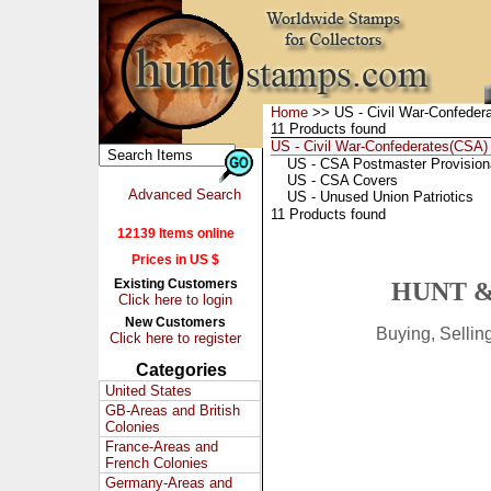
Home
>> US - Civil War-Confeder
11 Products found
US - Civil War-Confederates(CSA)
US - CSA Postmaster Provision
US - CSA Covers
Advanced Search
US - Unused Union Patriotics
11 Products found
12139 Items online
Prices in US $
Existing Customers
HUNT &
Click here to login
New Customers
Buying, Selli
Click here to register
Categories
United States
GB-Areas and British
Colonies
France-Areas and
French Colonies
Germany-Areas and