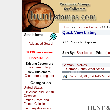
Home
>>
German Colonies
>> Ge
Quick View Listing
All 1 Products Displayed
Advanced Search
12139 Items online
Sort By:
Sale Items
Price: (
L
Prices in US $
Existing Customers
German Colonies
Click here to login
German South-West Africa
New Customers
Description
Click here to register
Scott 34, VF, 1906-19 5m sl
Categories
United States
GB-Areas and British
Colonies
France-Areas and
French Colonies
HUNT &
Germany-Areas and