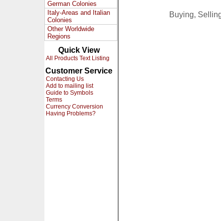
German Colonies
Italy-Areas and Italian
Buying, Selli
Colonies
Other Worldwide
Regions
Quick View
All Products Text Listing
Customer Service
Contacting Us
Add to mailing list
Guide to Symbols
Terms
Currency Conversion
Having Problems?