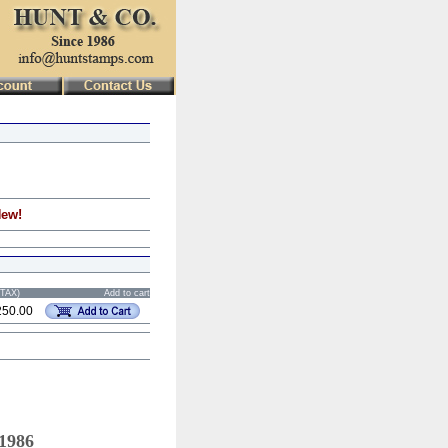
New!
STAX)
Add to cart
250.00
 1986