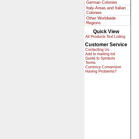
German Colonies
Italy-Areas and Italian
Colonies
Other Worldwide
Regions
Quick View
All Products Text Listing
Customer Service
Contacting Us
Add to mailing list
Guide to Symbols
Terms
Currency Conversion
Having Problems?