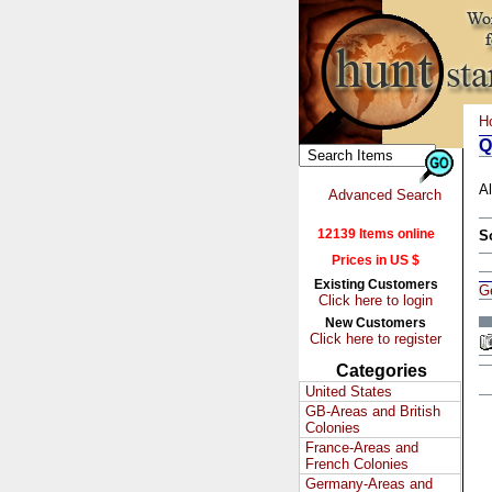
H
Q
Al
Advanced Search
12139 Items online
S
Prices in US $
Existing Customers
G
Click here to login
New Customers
Click here to register
Categories
United States
GB-Areas and British
Colonies
France-Areas and
French Colonies
Germany-Areas and