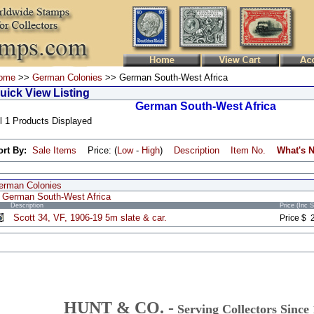
ome
>>
German Colonies
>> German South-West Africa
uick View Listing
German South-West Africa
l 1 Products Displayed
ort By:
Sale Items
Price: (
Low
-
High
)
Description
Item No.
What's 
erman Colonies
German South-West Africa
Description
Price (Inc 
Scott 34, VF, 1906-19 5m slate & car.
Price $ 
HUNT & CO. -
Serving Collectors Since