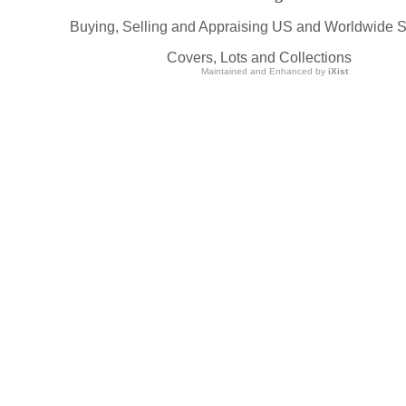
Buying, Selling and Appraising US and Worldwide 
Covers, Lots and Collections
Maintained and Enhanced by
iXist