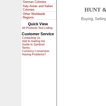
German Colonies
Italy-Areas and Italian
HUNT &
Colonies
Other Worldwide
Regions
Buying, Selli
Quick View
All Products Text Listing
Customer Service
Contacting Us
Add to mailing list
Guide to Symbols
Terms
Currency Conversion
Having Problems?