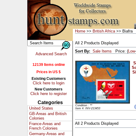
Home
>>
British Africa
>> Biafra
All 2 Products Displayed
Sort By:
Sale Items
Price: (
Low
Advanced Search
S
12139 Items online
Sc
Prices in US $
S
Existing Customers
Click here to login
New Customers
Click here to register
Categories
Condition : **
United States
Item #: INV-213453
GB-Areas and British
Colonies
All 2 Products Displayed
France-Areas and
French Colonies
Germany-Areas and