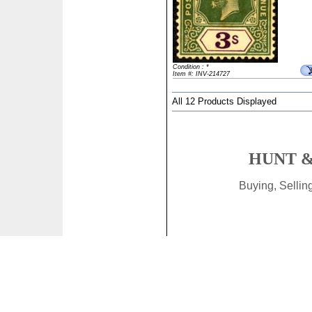
Condition : *
Item #: INV-214727
All 12 Products Displayed
HUNT &
Buying, Selli