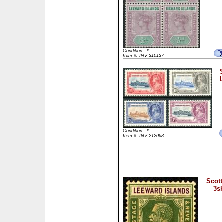
Condition : *
Item #: INV-210127
Condition : *
Item #: INV-212068
Scott
3s