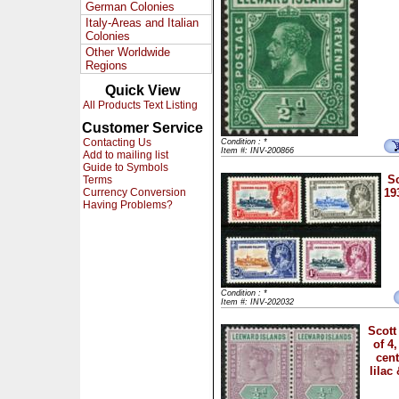
German Colonies
Italy-Areas and Italian
Colonies
Other Worldwide
Regions
Quick View
All Products Text Listing
Customer Service
Contacting Us
Condition : *
Item #: INV-200866
Add to mailing list
Guide to Symbols
Sc
Terms
Currency Conversion
19
Having Problems?
Condition : *
Item #: INV-202032
Scott
of 4
cen
lilac