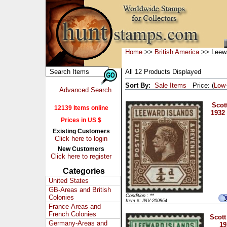
Home
>>
British America
>> Leewa
All 12 Products Displayed
Sort By:
Sale Items
Price: (
Low
Advanced Search
Scot
12139 Items online
1932
Prices in US $
Existing Customers
Click here to login
New Customers
Click here to register
Categories
United States
GB-Areas and British
Condition : **
Colonies
Item #: INV-200864
France-Areas and
French Colonies
Scott
Germany-Areas and
19