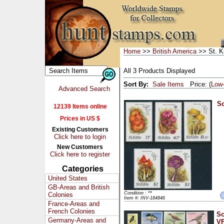
Home
>>
British America
>> St. Ki
All 3 Products Displayed
Sort By:
Sale Items
Price: (
Low
Advanced Search
Sc
12139 Items online
Prices in US $
Existing Customers
Click here to login
New Customers
Click here to register
Categories
United States
GB-Areas and British
Condition : **
Colonies
Item #: INV-184846
France-Areas and
French Colonies
Sc
Germany-Areas and
VF