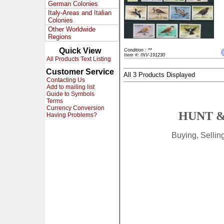
German Colonies
Italy-Areas and Italian
Colonies
Other Worldwide
Regions
Quick View
Condition : **
Item #: INV-191230
All Products Text Listing
Customer Service
All 3 Products Displayed
Contacting Us
Add to mailing list
Guide to Symbols
Terms
Currency Conversion
HUNT &
Having Problems?
Buying, Selli