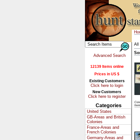
Ho
All
So
Advanced Search
12139 Items online
Prices in US $
Existing Customers
Click here to login
New Customers
Click here to register
Cond
Categories
Ite
United States
GB-Areas and British
Colonies
France-Areas and
French Colonies
Germany-Areas and