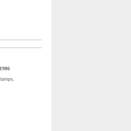
 1986
Stamps,