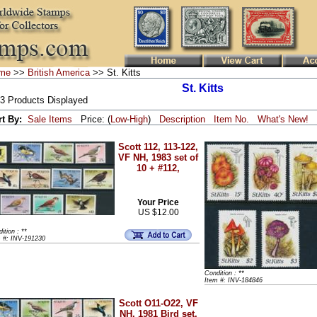
me
>>
British America
>> St. Kitts
St. Kitts
 3 Products Displayed
rt By:
Sale Items
Price: (
Low
-
High
)
Description
Item No.
What's New!
Scott 112, 113-122,
VF NH, 1983 set of
10 + #112,
Your Price
US $12.00
ition : **
m #: INV-191230
Condition : **
Item #: INV-184846
Scott O11-O22, VF
NH, 1981 Bird set,