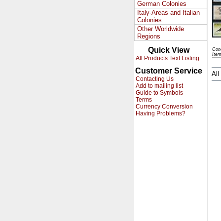
German Colonies
Italy-Areas and Italian
Colonies
Other Worldwide
Regions
Quick View
Cond
Ite
All Products Text Listing
Customer Service
All
Contacting Us
Add to mailing list
Guide to Symbols
Terms
Currency Conversion
Having Problems?