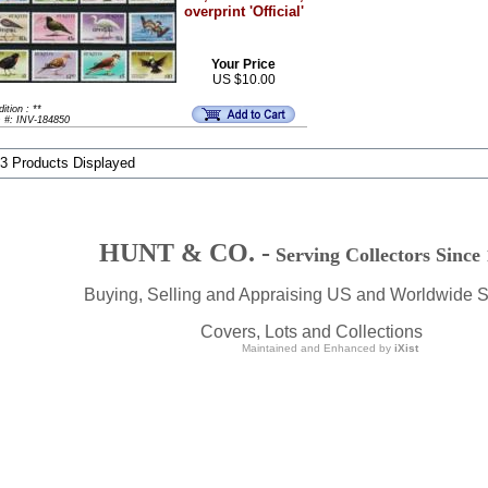
overprint 'Official'
Your Price
US $10.00
ition : **
m #: INV-184850
 3 Products Displayed
HUNT & CO. -
Serving Collectors Since
Buying, Selling and Appraising US and Worldwide 
Covers, Lots and Collections
Maintained and Enhanced by
iXist