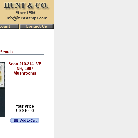
Search
Scott 210-214, VF
NH, 1987
Mushrooms
Your Price
US $10.00