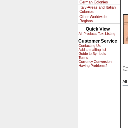
German Colonies
Italy-Areas and Italian
Colonies
Other Worldwide
Regions
Quick View
All Products Text Listing
Customer Service
Contacting Us
Add to mailing list
Guide to Symbols
Terms
Currency Conversion
Having Problems?
Con
Ite
All