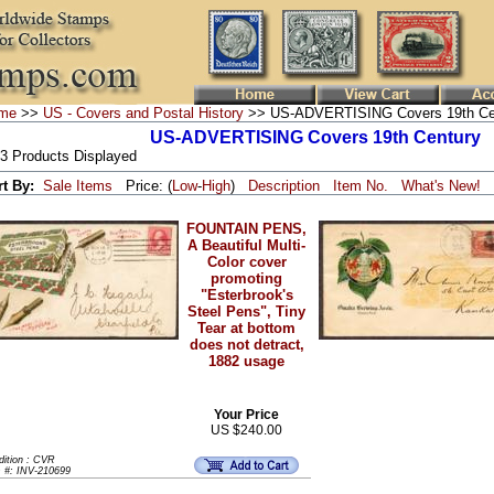
me
>>
US - Covers and Postal History
>> US-ADVERTISING Covers 19th Ce
US-ADVERTISING Covers 19th Century
 3 Products Displayed
rt By:
Sale Items
Price: (
Low
-
High
)
Description
Item No.
What's New!
FOUNTAIN PENS,
A Beautiful Multi-
Color cover
promoting
"Esterbrook's
Steel Pens", Tiny
Tear at bottom
does not detract,
1882 usage
Your Price
US $240.00
dition : CVR
m #: INV-210699