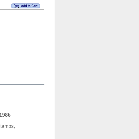
 1986
Stamps,