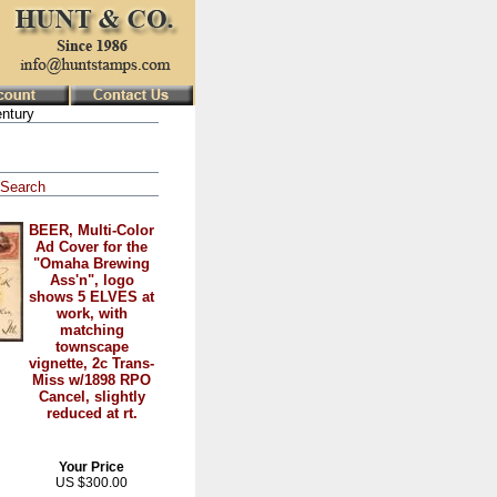
ntury
Search
BEER, Multi-Color
Ad Cover for the
"Omaha Brewing
Ass'n", logo
shows 5 ELVES at
work, with
matching
townscape
vignette, 2c Trans-
Miss w/1898 RPO
Cancel, slightly
reduced at rt.
Your Price
US $300.00