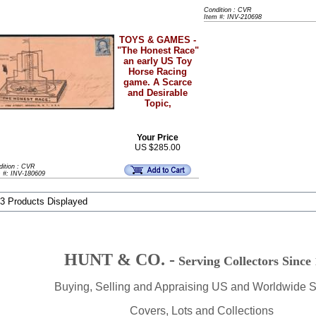
Condition : CVR
Item #: INV-210698
TOYS & GAMES -
"The Honest Race"
an early US Toy
Horse Racing
game. A Scarce
and Desirable
Topic,
Your Price
US $285.00
dition : CVR
m #: INV-180609
 3 Products Displayed
HUNT & CO. -
Serving Collectors Since
Buying, Selling and Appraising US and Worldwide 
Covers, Lots and Collections