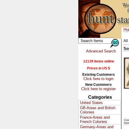
Ho
All
So
Advanced Search
12139 Items online
Prices in US $
Existing Customers
Click here to login
New Customers
Click here to register
Categories
United States
GB-Areas and British
Colonies
France-Areas and
Con
French Colonies
Ite
Germany-Areas and