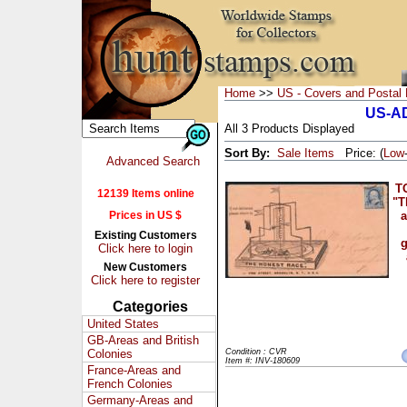
Home
>>
US - Covers and Postal 
US-AD
All 3 Products Displayed
Sort By:
Sale Items
Price: (
Low
Advanced Search
T
12139 Items online
"T
Prices in US $
a
Existing Customers
g
Click here to login
New Customers
Click here to register
Categories
United States
GB-Areas and British
Colonies
Condition : CVR
Item #: INV-180609
France-Areas and
French Colonies
Germany-Areas and