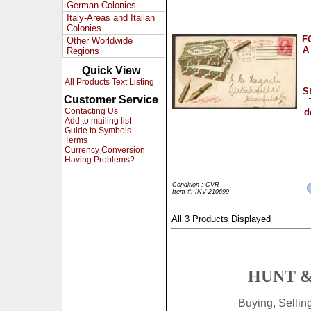
German Colonies
Italy-Areas and Italian
Colonies
F
Other Worldwide
A 
Regions
Quick View
All Products Text Listing
S
Customer Service
Contacting Us
d
Add to mailing list
Guide to Symbols
Terms
Currency Conversion
Having Problems?
Condition : CVR
Item #: INV-210699
All 3 Products Displayed
HUNT &
Buying, Selli