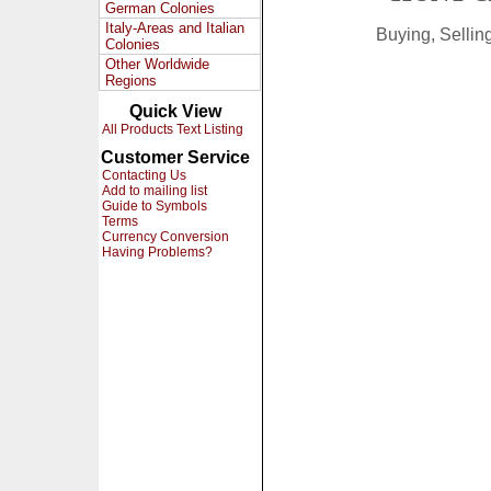
German Colonies
Italy-Areas and Italian
Buying, Selli
Colonies
Other Worldwide
Regions
Quick View
All Products Text Listing
Customer Service
Contacting Us
Add to mailing list
Guide to Symbols
Terms
Currency Conversion
Having Problems?