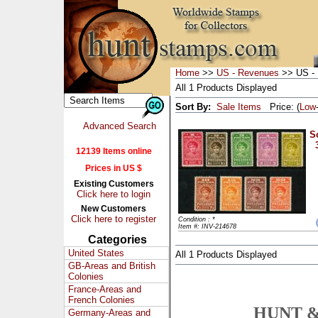
Home
>>
US - Revenues
>> US - 
All 1 Products Displayed
Sort By:
Sale Items
Price: (
Low
Advanced Search
Sc
12139 Items online
Prices in US $
Existing Customers
Click here to login
New Customers
Click here to register
Condition : *
Item #: INV-214678
Categories
United States
All 1 Products Displayed
GB-Areas and British
Colonies
France-Areas and
French Colonies
HUNT &
Germany-Areas and