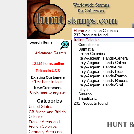
Home
>> Italian Colonies
232 Products found
Italian Colonies
Castellorizo
Dalmatia
Advanced Search
Italian Colonies
Italy-Aegean Islands-General
Italy-Aegean Islands-Calino
12139 Items online
Italy-Aegean Islands-Coo
Prices in US $
Italy-Aegean Islands-Lisso
Italy-Aegean Islands-Patmo
Existing Customers
Italy-Aegean Islands-Rhodes
Click here to login
Italy-Aegean Islands-Simi
New Customers
Libya
Click here to register
Saseno
Tripolitania
Categories
232 Products found
United States
GB-Areas and British
Colonies
France-Areas and
HUNT &
French Colonies
Germany-Areas and