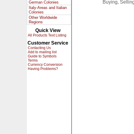
Buying, Selli
German Colonies
Italy-Areas and Italian
Colonies
Other Worldwide
Regions
Quick View
All Products Text Listing
Customer Service
Contacting Us
Add to mailing list
Guide to Symbols
Terms
Currency Conversion
Having Problems?