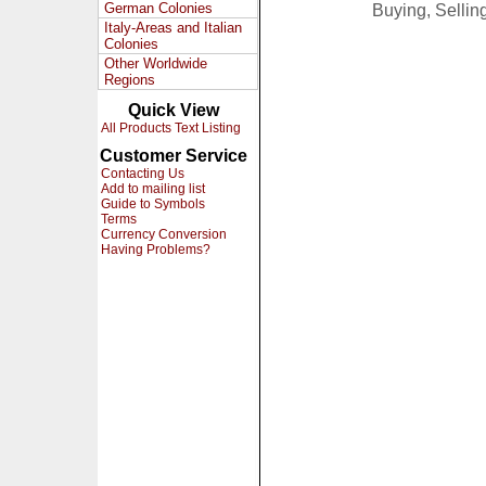
German Colonies
Buying, Selli
Italy-Areas and Italian
Colonies
Other Worldwide
Regions
Quick View
All Products Text Listing
Customer Service
Contacting Us
Add to mailing list
Guide to Symbols
Terms
Currency Conversion
Having Problems?