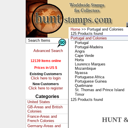
Home
>> Portugal and Colonies
125 Products found
Portugal and Colonies
Portugal
Portugal-Madeira
Advanced Search
Angra
Cape Verde
Horta
12139 Items online
Lourenco Marques
Prices in US $
Mozambique
Nyassa
Existing Customers
Portuguese Africa
Click here to login
Portuguese Guinea
New Customers
Quelimane
Click here to register
St. Thomas and Prince Island
Timor
Categories
125 Products found
United States
GB-Areas and British
Colonies
France-Areas and
HUNT &
French Colonies
Germany-Areas and