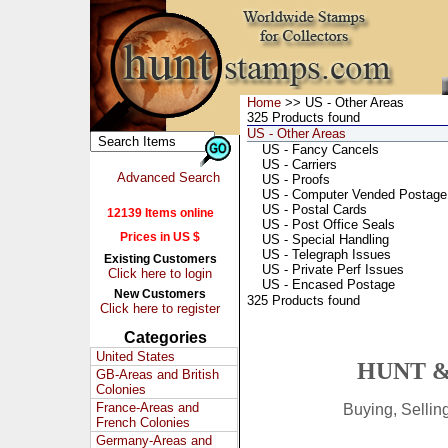
Home
>> US - Other Areas
325 Products found
US - Other Areas
US - Fancy Cancels
US - Carriers
Advanced Search
US - Proofs
US - Computer Vended Postage
US - Postal Cards
12139 Items online
US - Post Office Seals
Prices in US $
US - Special Handling
US - Telegraph Issues
Existing Customers
US - Private Perf Issues
Click here to login
US - Encased Postage
New Customers
325 Products found
Click here to register
Categories
United States
HUNT &
GB-Areas and British
Colonies
France-Areas and
Buying, Selli
French Colonies
Germany-Areas and