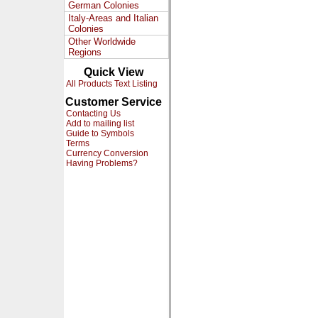
German Colonies
Italy-Areas and Italian
Colonies
Other Worldwide
Regions
Quick View
All Products Text Listing
Customer Service
Contacting Us
Add to mailing list
Guide to Symbols
Terms
Currency Conversion
Having Problems?