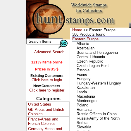
Home
>> Eastern Europe
386 Products found
Eastern Europe
Albania
Azerbaijan
Advanced Search
Bosnia and Herzegovina
Central Lithuania
Czech Republic
12139 Items online
Czech Legion Post
Prices in US $
Estonia
Fiume
Existing Customers
Hungary
Click here to login
Hungary-Western Hungary
New Customers
Kazakstan
Click here to register
Latvia
Macedonia
Categories
Montenegro
United States
Poland
GB-Areas and British
Romania
Colonies
Russia-Offices in China
Russia-Army of the North
France-Areas and
Serbia
French Colonies
Slovakia
Germany-Areas and