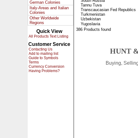
South Russia
German Colonies
Tannu Tuva
Italy-Areas and Italian
Transcaucasian Fed Republics
Colonies
Turkmenistan
Other Worldwide
Uzbekistan
Regions
Yugoslavia
386 Products found
Quick View
All Products Text Listing
Customer Service
Contacting Us
HUNT &
Add to mailing list
Guide to Symbols
Terms
Buying, Selli
Currency Conversion
Having Problems?